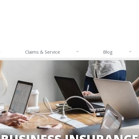
Claims & Service
Blog