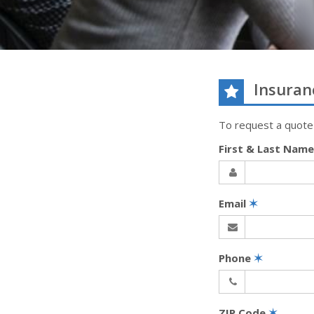
Insuran
To request a quote
First & Last Nam
Email
✶
Phone
✶
ZIP Code
✶