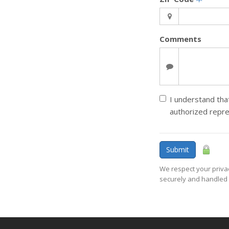
Comments
I understand that
authorized repr
Submit
We respect your privac
securely and handled 