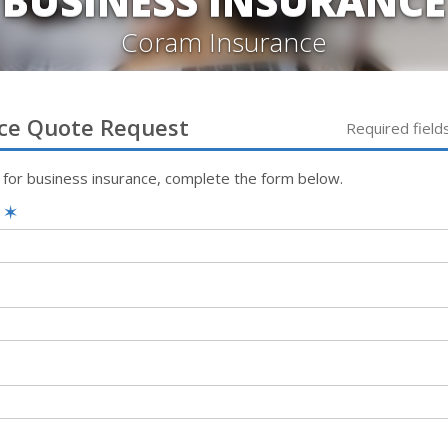
BUSINESS INSURANCE
Coram Insurance
ce
Quote Request
Required field
 for
business
insurance, complete the form below.
e
✶