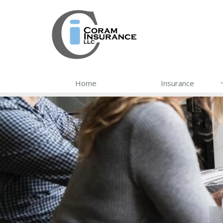
Home
Insurance