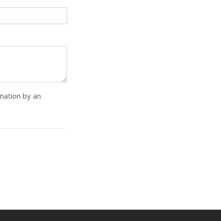
rmation by an