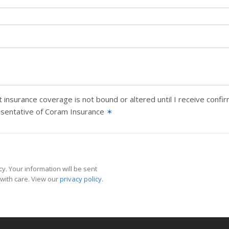
 insurance coverage is not bound or altered until I receive confi
esentative of Coram Insurance
✶
y. Your information will be sent
with care. View our
privacy policy
.