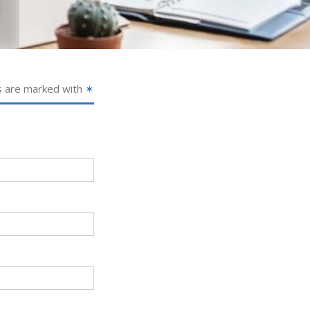
s are marked with
✶