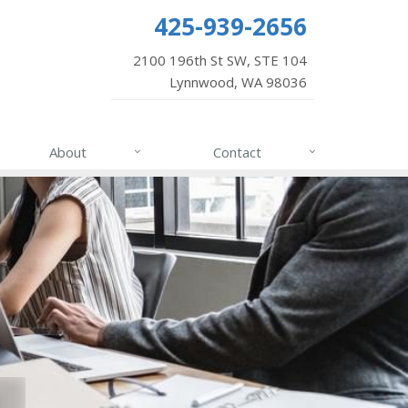
425-939-2656
2100 196th St SW, STE 104
Lynnwood, WA 98036
About
Contact