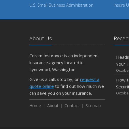
U.S. Small Business Administration
Insure U
About Us
Recent
Coram Insurance is an independent
Headin
insurance agency located in
Your 
Lynnwood, Washington.
October
Give us a call, stop by, or
request a
How t
quote online
to find out how much we
Securi
can save you on your insurance.
October
Home
About
Contact
Sitemap