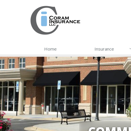
Home
Insurance