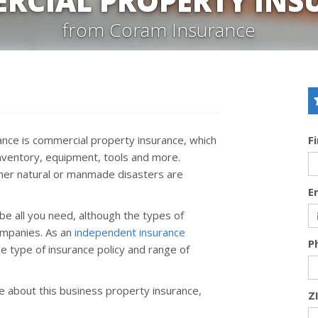
RCIAL PROPERTY INS
from Coram Insurance
nce is commercial property insurance, which
F
inventory, equipment, tools and more.
ther natural or manmade disasters are
E
be all you need, although the types of
ompanies. As an
independent insurance
P
e type of insurance policy and range of
ore about this business property insurance,
Z