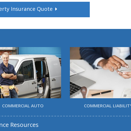
erty
Insurance
Quote
COMMERCIAL AUTO
COMMERCIAL LIABILIT
nce Resources