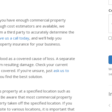
C
o you have enough commercial property
ugh cost estimators are available, we
 a third party to accurately determine the
ve us a call today
, and we’ll help you
operty insurance for your business.
lood as a covered cause of loss. A separate
om resulting damage. Check your current
We
 covered. If you’re unsure, just
ask us to
se
you find the best solution.
 property at a specified location such as
I
y. Be aware that most commercial property
rty taken off the specified location. If you
te to various locations, it is important that