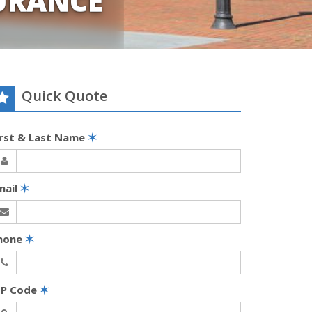
URANCE
Quick Quote
irst & Last Name
✶
mail
✶
hone
✶
IP Code
✶