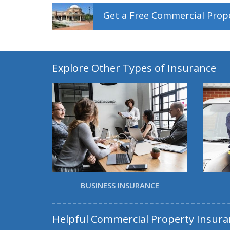
Get a
Free
Commercial Prop
Explore Other Types of Insurance
BUSINESS INSURANCE
Helpful Commercial Property Insura