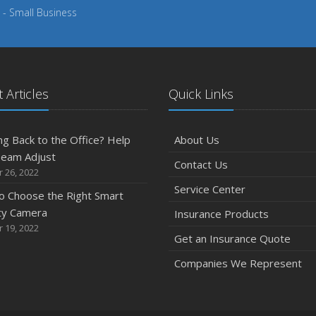
 - Small Business
 Articles
Quick Links
g Back to the Office? Help
About Us
Team Adjust
Contact Us
 26, 2022
Service Center
o Choose the Right Smart
ty Camera
Insurance Products
 19, 2022
Get an Insurance Quote
Companies We Represent