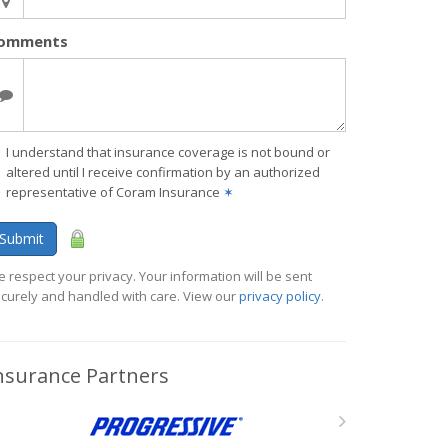
omments
I understand that insurance coverage is not bound or
altered until I receive confirmation by an authorized
representative of Coram Insurance
✶
Submit
 respect your privacy. Your information will be sent
curely and handled with care. View our
privacy policy
.
nsurance Partners