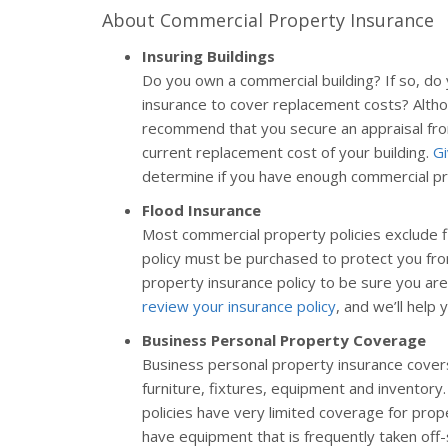
About Commercial Property Insurance
Insuring Buildings
Do you own a commercial building? If so, d
insurance to cover replacement costs? Altho
recommend that you secure an appraisal from
current replacement cost of your building.
Gi
determine if you have enough commercial pr
Flood Insurance
Most commercial property policies exclude f
policy must be purchased to protect you fr
property insurance policy to be sure you are
review your insurance policy
, and we’ll help 
Business Personal Property Coverage
Business personal property insurance covers
furniture, fixtures, equipment and inventor
policies have very limited coverage for prope
have equipment that is frequently taken off-si