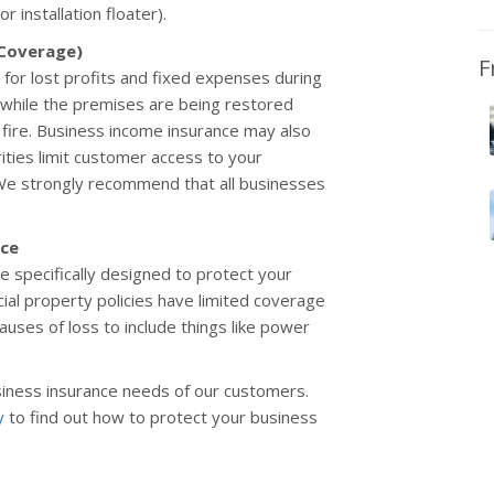
 installation floater).
 Coverage)
F
for lost profits and fixed expenses during
es while the premises are being restored
fire. Business income insurance may also
orities limit customer access to your
 We strongly recommend that all businesses
nce
 specifically designed to protect your
l property policies have limited coverage
ses of loss to include things like power
iness insurance needs of our customers.
y
to find out how to protect your business