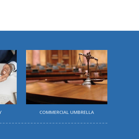
Y
COMMERCIAL UMBRELLA