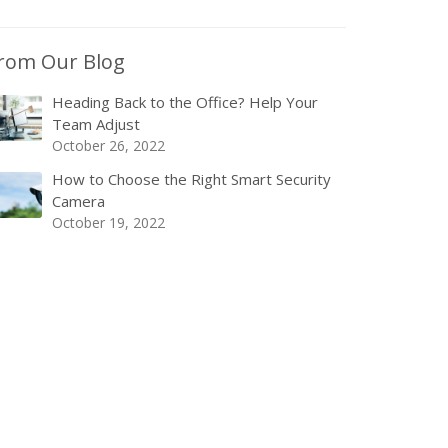
rom Our Blog
Heading Back to the Office? Help Your
Team Adjust
October 26, 2022
How to Choose the Right Smart Security
Camera
October 19, 2022