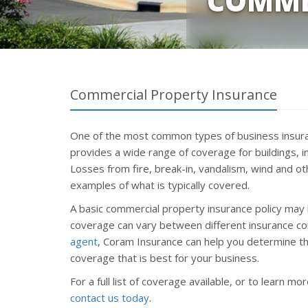
COMME
Commercial Property Insurance
One of the most common types of business insura
provides a wide range of coverage for buildings, 
Losses from fire, break-in, vandalism, wind and o
examples of what is typically covered.
A basic commercial property insurance policy may 
coverage can vary between different insurance c
agent
, Coram Insurance can help you determine th
coverage that is best for your business.
For a full list of coverage available, or to learn m
contact us today
.