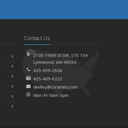
Contact Us
2100 196th St SW,
STE 104
Lynnwood,
WA 98036
425-939-2656
425-409-6222
dkelley@coramins.com
Mon-Fri 9am-5pm