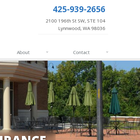
425-939-2656
2100 196th St SW, STE 104
Lynnwood, WA 98036
About
Contact