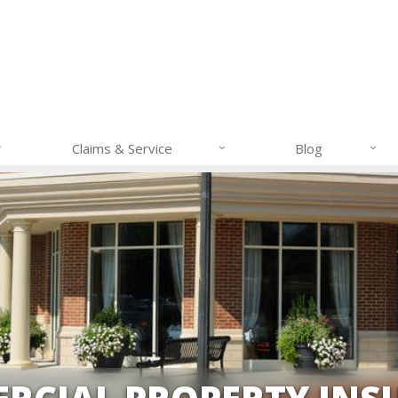
Claims & Service
Blog