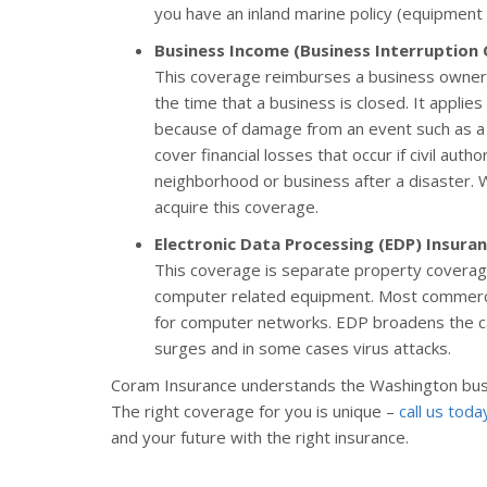
you have an inland marine policy (equipment or
Business Income (Business Interruption
This coverage reimburses a business owner 
the time that a business is closed. It appli
because of damage from an event such as a 
cover financial losses that occur if civil auth
neighborhood or business after a disaster.
acquire this coverage.
Electronic Data Processing (EDP) Insura
This coverage is separate property coverage
computer related equipment. Most commercia
for computer networks. EDP broadens the cau
surges and in some cases virus attacks.
Coram Insurance understands the Washington bus
The right coverage for you is unique –
call us toda
and your future with the right insurance.