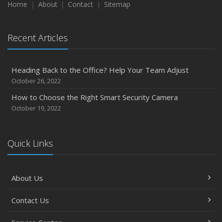
Home
About
Contact
Sitemap
Recent Articles
Heading Back to the Office? Help Your Team Adjust
October 26, 2022
How to Choose the Right Smart Security Camera
October 19, 2022
Quick Links
About Us
Contact Us