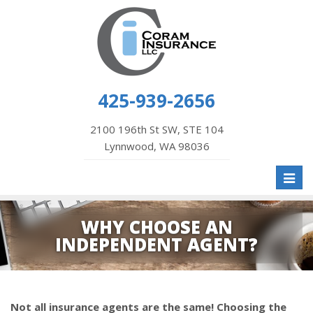
425-939-2656
2100 196th St SW, STE 104
Lynnwood, WA 98036
Toggl
naviga
WHY CHOOSE AN
INDEPENDENT AGENT?
Not all insurance agents are the same! Choosing the