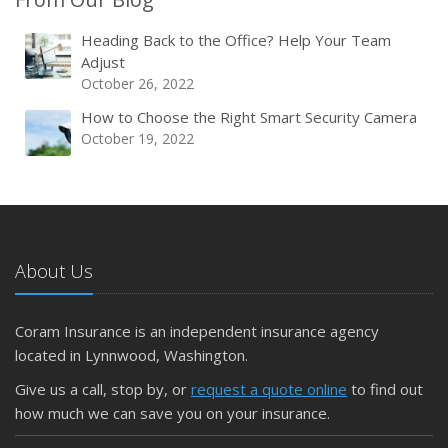
Heading Back to the Office? Help Your Team
Adjust
October 26, 2022
How to Choose the Right Smart Security Camera
October 19, 2022
About Us
Coram Insurance is an independent insurance agency
located in Lynnwood, Washington.
Give us a call, stop by, or
request a quote online
to find out
how much we can save you on your insurance.