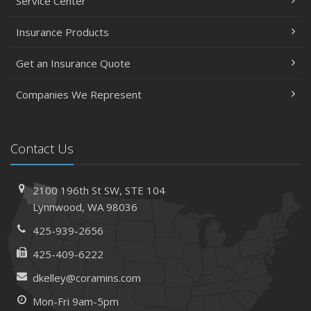
Service Center
Insurance Products
Get an Insurance Quote
Companies We Represent
Contact Us
2100 196th St SW,
STE 104
Lynnwood,
WA 98036
425-939-2656
425-409-6222
dkelley@coramins.com
Mon-Fri 9am-5pm