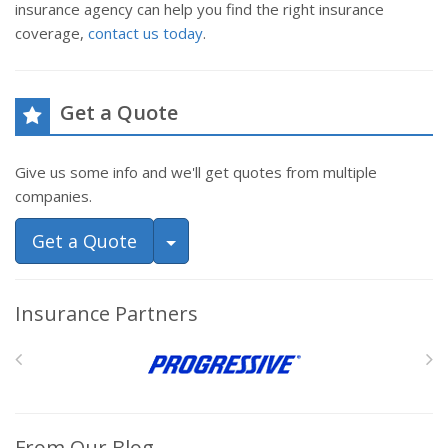
insurance agency can help you find the right insurance
coverage,
contact us today
.
Get a Quote
Give us some info and we'll get quotes from multiple
companies.
Toggle Dropdown
Get a Quote
Insurance Partners
From Our Blog