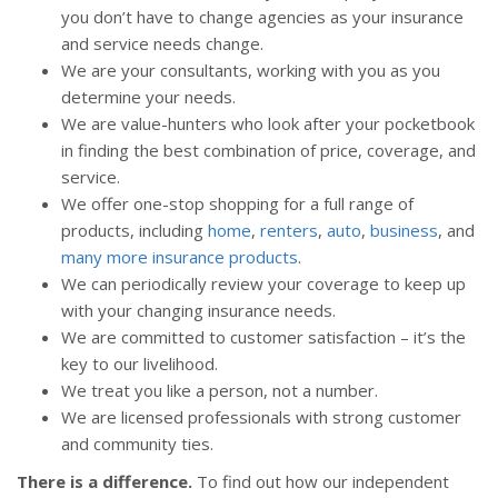
you don’t have to change agencies as your insurance
and service needs change.
We are your consultants, working with you as you
determine your needs.
We are value-hunters who look after your pocketbook
in finding the best combination of price, coverage, and
service.
We offer one-stop shopping for a full range of
products, including
home
,
renters
,
auto
,
business
, and
many more insurance products
.
We can periodically review your coverage to keep up
with your changing insurance needs.
We are committed to customer satisfaction – it’s the
key to our livelihood.
We treat you like a person, not a number.
We are licensed professionals with strong customer
and community ties.
There is a difference.
To find out how our independent