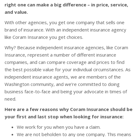
right one can make a big difference – in price, service,
and value.
With other agencies, you get one company that sells one
brand of insurance. With an independent insurance agency
like Coram Insurance you get choices.
Why? Because independent insurance agencies, like Coram
Insurance, represent a number of different insurance
companies, and can compare coverage and prices to find
the best possible value for your individual circumstances. As
independent insurance agents, we are members of the
Washington community, and we’re committed to doing
business face-to-face and being your advocate in times of
need.
Here are a few reasons why Coram Insurance should be
your first and last stop when looking for insurance:
We work for you when you have a claim.
We are not beholden to any one company. This means